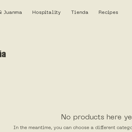
& Juanma
Hospitality
Tienda
Recipes
ña
No products here yet
In the meantime, you can choose a different categ