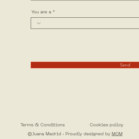
You are a
Send
Terms & Conditions
Cookies policy
©Juana Madrid · Proudly designed by
MOM