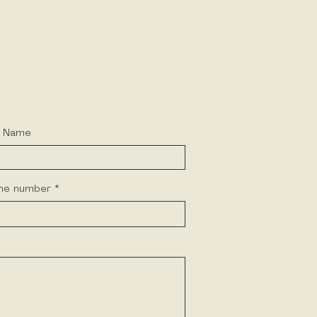
t Name
ne number