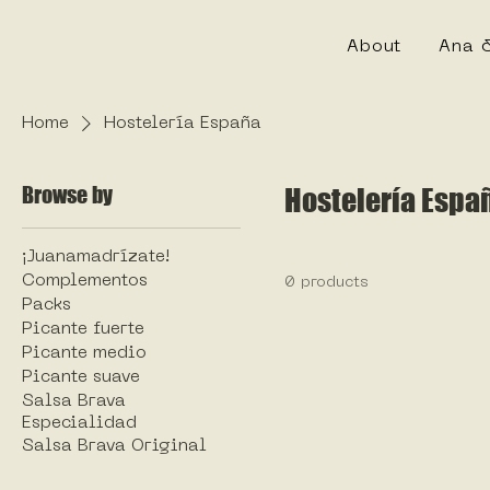
About
Ana 
Home
Hostelería España
Browse by
Hostelería Espa
¡Juanamadrízate!
Complementos
0 products
Packs
Picante fuerte
Picante medio
Picante suave
Salsa Brava
Especialidad
Salsa Brava Original