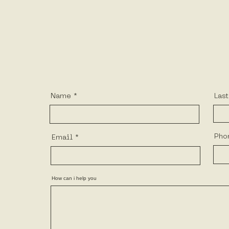
Name
Las
Pho
Email
How can i help you