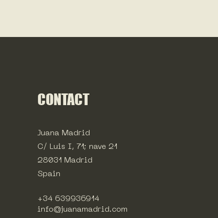
CONTACT
Juana Madrid
C/ Luis I, 71; nave 21
28031 Madrid
Spain
+34 639936914
info@juanamadrid.com