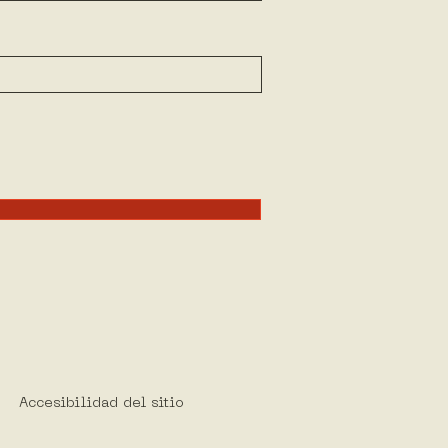
Accesibilidad del sitio