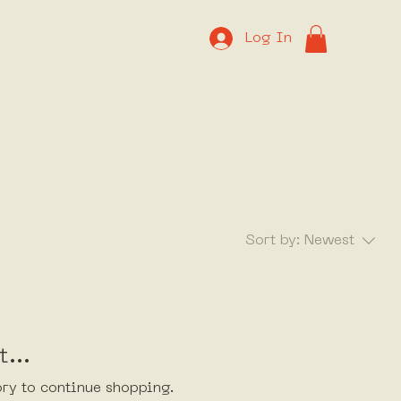
Log In
Sort by:
Newest
...
ory to continue shopping.