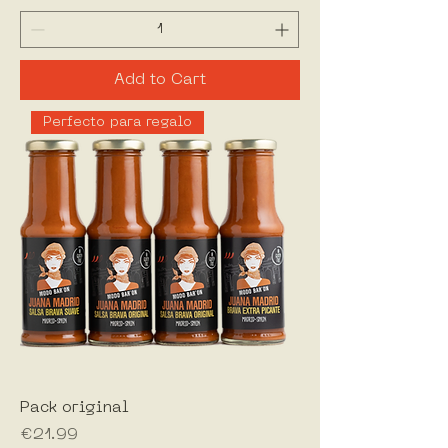
Add to Cart
Perfecto para regalo
Pack original
Price
€21.99