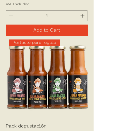
VAT Included
Add to Cart
Perfecto para regalo
Pack degustación