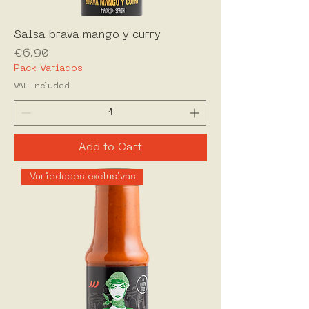
Salsa brava mango y curry
Price
€6.90
Pack Variados
VAT Included
Add to Cart
Variedades exclusivas