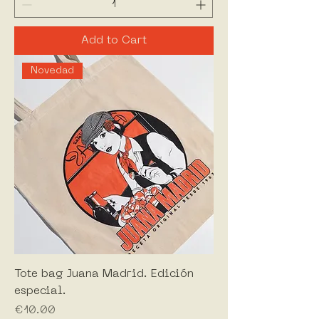
Add to Cart
Novedad
Tote bag Juana Madrid. Edición
especial.
Price
€10.00