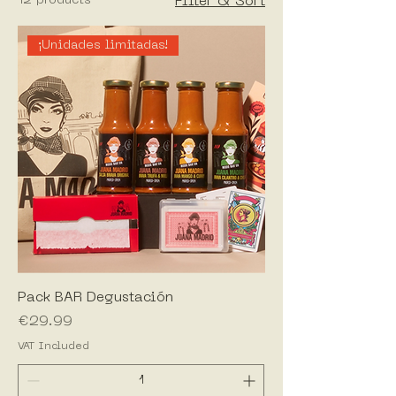
12 products
Filter & Sort
¡Unidades limitadas!
Pack BAR Degustación
Price
€29.99
VAT Included