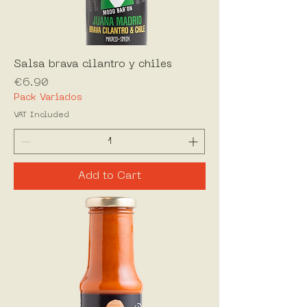
Salsa brava cilantro y chiles
Price
€6.90
Pack Variados
VAT Included
Add to Cart