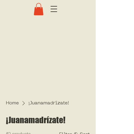
Home
¡Juanamadrízate!
¡Juanamadrízate!