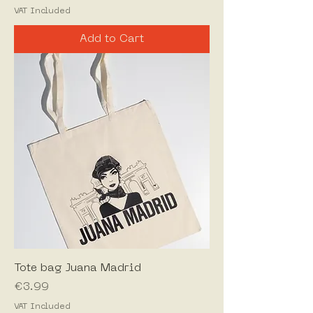
VAT Included
Add to Cart
Tote bag Juana Madrid
Price
€3.99
VAT Included