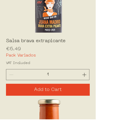
Salsa brava extrapicante
Price
€6.49
Pack Variados
VAT Included
Add to Cart