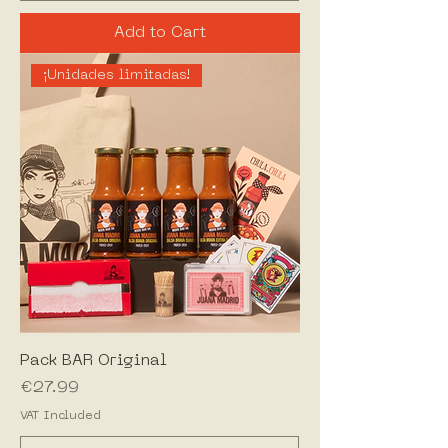
Add to Cart
¡Unidades limitadas!
Pack BAR Original
Price
€27.99
VAT Included