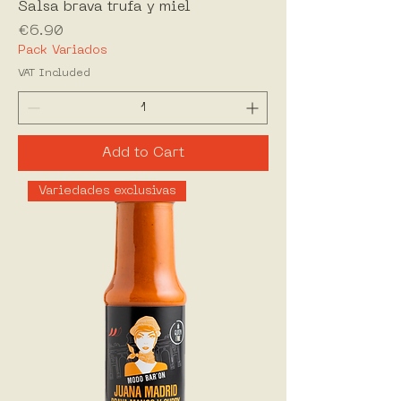
Salsa brava trufa y miel
Price
€6.90
Pack Variados
VAT Included
Add to Cart
Variedades exclusivas