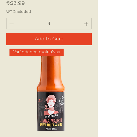
Price
€23.99
VAT Included
Add to Cart
Variedades exclusivas